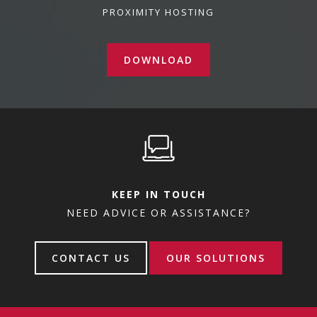
PROXIMITY HOSTING
DOWNLOAD
KEEP IN TOUCH
NEED ADVICE OR ASSISTANCE?
CONTACT US
OUR SOLUTIONS