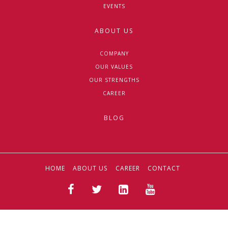
EVENTS
ABOUT US
COMPANY
OUR VALUES
OUR STRENGTHS
CAREER
BLOG
HOME
ABOUT US
CAREER
CONTACT