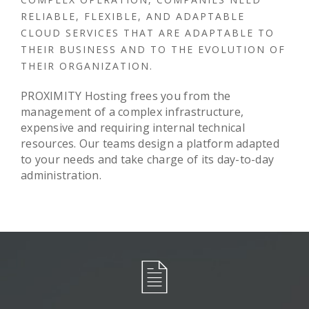
RELIABLE, FLEXIBLE, AND ADAPTABLE
CLOUD SERVICES THAT ARE ADAPTABLE TO
THEIR BUSINESS AND TO THE EVOLUTION OF
THEIR ORGANIZATION.
PROXIMITY Hosting frees you from the
management of a complex infrastructure,
expensive and requiring internal technical
resources. Our teams design a platform adapted
to your needs and take charge of its day-to-day
administration.