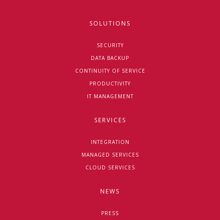
SOLUTIONS
SECURITY
DATA BACKUP
CONTINUITY OF SERVICE
PRODUCTIVITY
IT MANAGEMENT
SERVICES
INTEGRATION
MANAGED SERVICES
CLOUD SERVICES
NEWS
PRESS