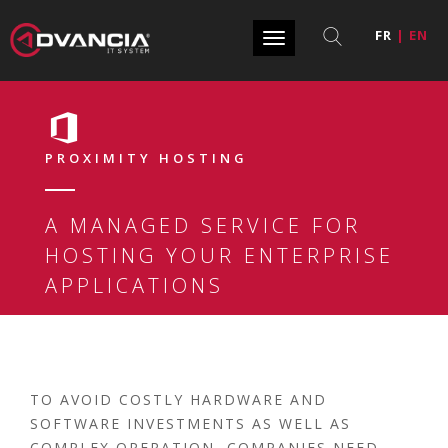
FR
|
EN
Toggle
navigation
PROXIMITY HOSTING
A MANAGED SERVICE FOR
HOSTING YOUR ENTERPRISE
APPLICATIONS
TO AVOID COSTLY HARDWARE AND
SOFTWARE INVESTMENTS AS WELL AS
COMPLEX OPERATION, COMPANIES NEED